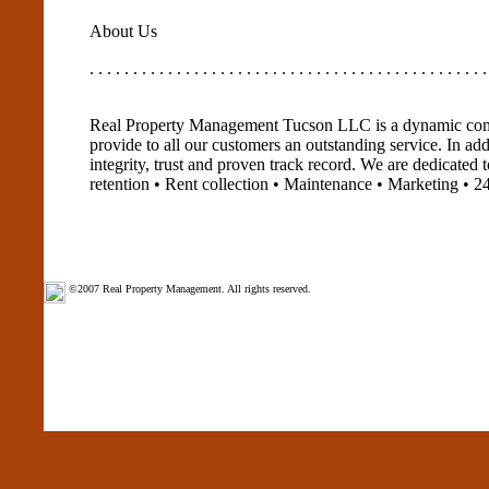
About Us
. . . . . . . . . . . . . . . . . . . . . . . . . . . . . . . . . . . . . . . . . . . . . .
Real Property Management Tucson LLC is a dynamic comp
provide to all our customers an outstanding service. In a
integrity, trust and proven track record. We are dedicated 
retention • Rent collection • Maintenance • Marketing • 2
©2007 Real Property Management. All rights reserved.