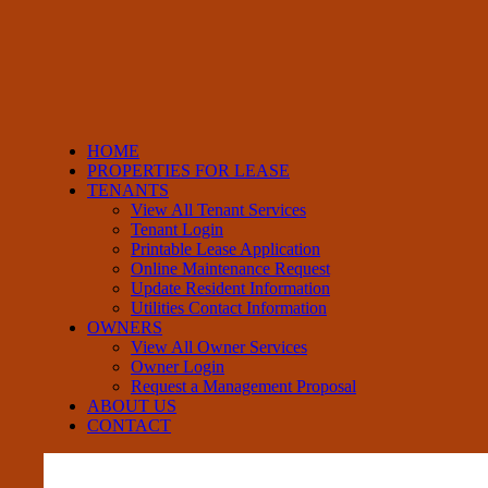
HOME
PROPERTIES FOR LEASE
TENANTS
View All Tenant Services
Tenant Login
Printable Lease Application
Online Maintenance Request
Update Resident Information
Utilities Contact Information
OWNERS
View All Owner Services
Owner Login
Request a Management Proposal
ABOUT US
CONTACT